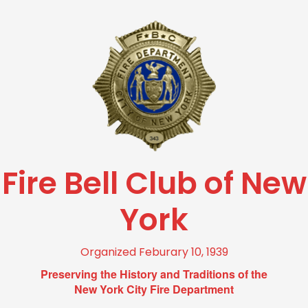
Fire Bell Club of New
York
Organized Feburary 10, 1939
Preserving the History and Traditions of the
New York City Fire Department