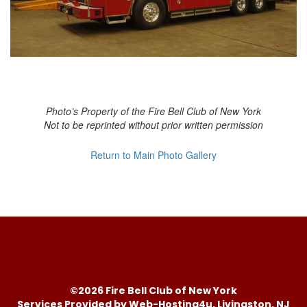
Photo’s Property of the Fire Bell Club of New York
Not to be reprinted without prior written permission
Return to Main Photo Gallery
©2026 Fire Bell Club of New York
Services Provided by Web-Hosting4u, Livingston, NJ