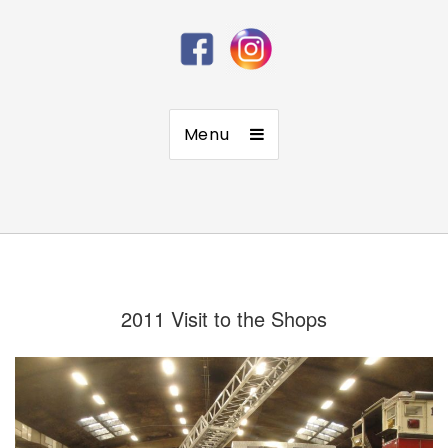
Menu
2011 Visit to the Shops