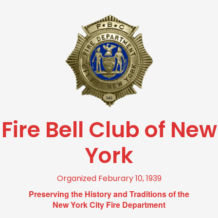
Fire Bell Club of New
York
Organized Feburary 10, 1939
Preserving the History and Traditions of the
New York City Fire Department