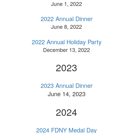
June 1, 2022
2022 Annual Dinner
June 8, 2022
2022 Annual Holiday Party
December 13, 2022
2023
2023 Annual Dinner
June 14, 2023
2024
2024 FDNY Medal Day