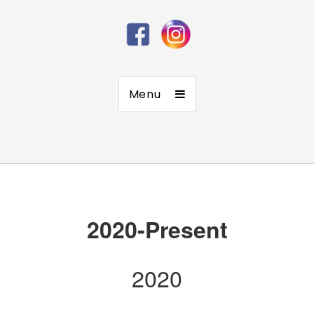
Menu
2020-Present
2020