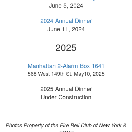
June 5, 2024
2024 Annual Dinner
June 11, 2024
2025
Manhattan 2-Alarm Box 1641
568 West 149th St. May10, 2025
2025 Annual Dinner
Under Construction
Photos Property of the Fire Bell Club of New York &