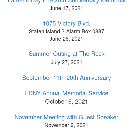
June 17, 2021
1075 Victory Blvd.
Staten Island 2-Alarm Box 0887
June 26, 2021
Summer Outing at The Rock
July 27, 2021
September 11th 20th Anniversary
FDNY Annual Memorial Service
October 6, 2021
November Meeting with Guest Speaker
November 9, 2021