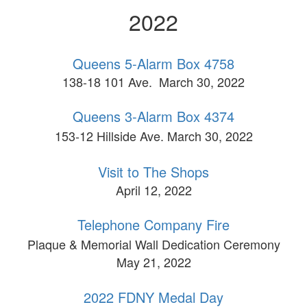
2022
Queens 5-Alarm Box 4758
138-18 101 Ave. March 30, 2022
Queens 3-Alarm Box 4374
153-12 Hillside Ave. March 30, 2022
Visit to The Shops
April 12, 2022
Telephone Company Fire
Plaque & Memorial Wall Dedication Ceremony
May 21, 2022
2022 FDNY Medal Day