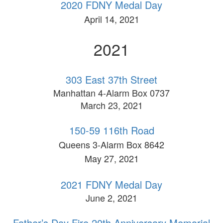
2020 FDNY Medal Day
April 14, 2021
2021
303 East 37th Street
Manhattan 4-Alarm Box 0737
March 23, 2021
150-59 116th Road
Queens 3-Alarm Box 8642
May 27, 2021
2021 FDNY Medal Day
June 2, 2021
Father’s Day Fire 20th Anniversary Memorial