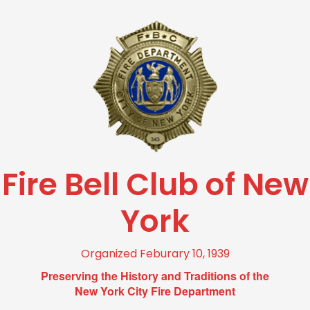
Fire Bell Club of New
York
Organized Feburary 10, 1939
Preserving the History and Traditions of the
New York City Fire Department