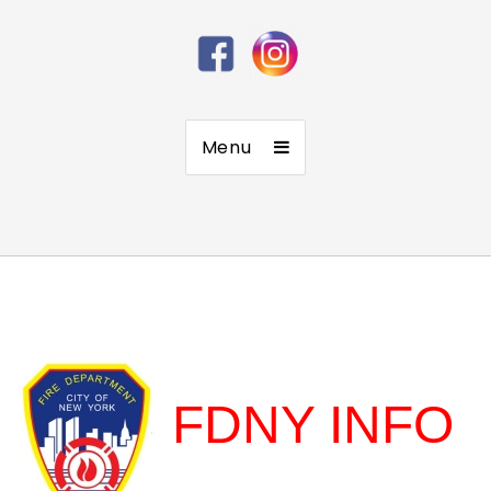
Menu
FDNY INFO