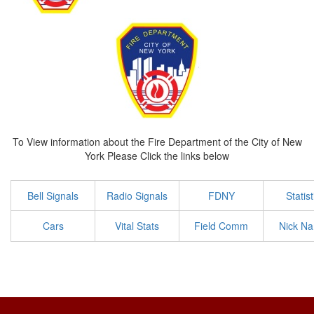
To View information about the Fire Department of the City of New
York Please Click the links below
Bell Signals
Radio Signals
FDNY
Statist
Cars
Vital Stats
Field Comm
Nick N