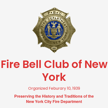
Fire Bell Club of New
York
Organized Feburary 10, 1939
Preserving the History and Traditions of the
New York City Fire Department