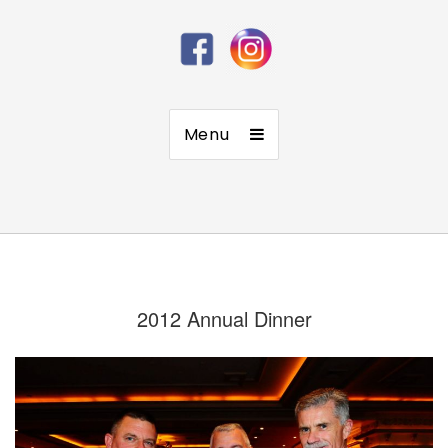
Menu
2012 Annual Dinner