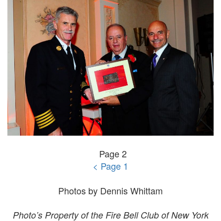
Page 2
< Page 1
Photos by Dennis Whittam
Photo’s Property of the Fire Bell Club of New York