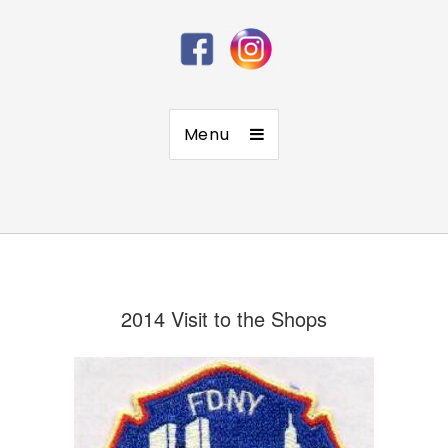
Menu
2014 Visit to the Shops