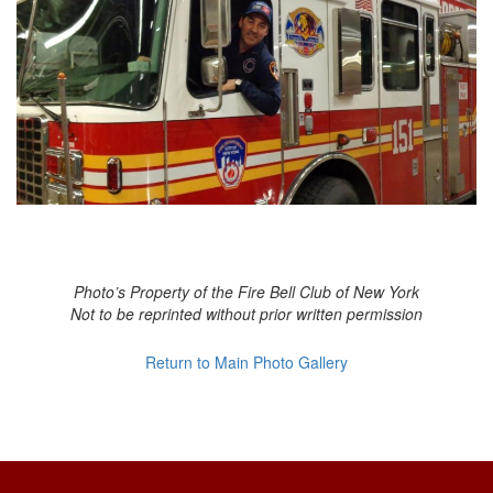
Photo’s Property of the Fire Bell Club of New York
Not to be reprinted without prior written permission
Return to Main Photo Gallery