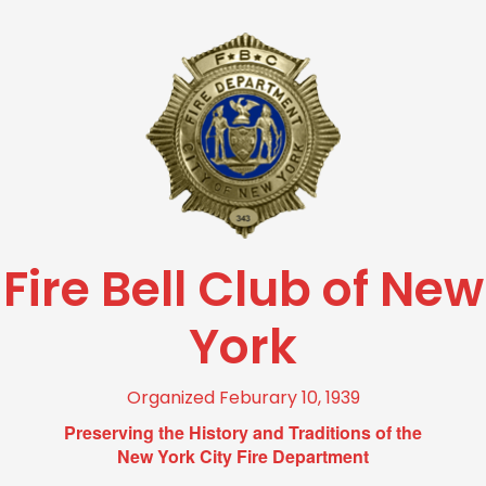
Fire Bell Club of New
York
Organized Feburary 10, 1939
Preserving the History and Traditions of the
New York City Fire Department