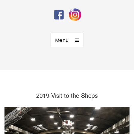
Menu
2019 Visit to the Shops