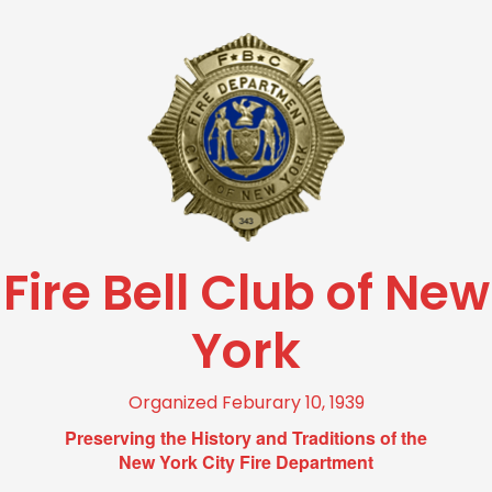
Fire Bell Club of New
York
Organized Feburary 10, 1939
Preserving the History and Traditions of the
New York City Fire Department