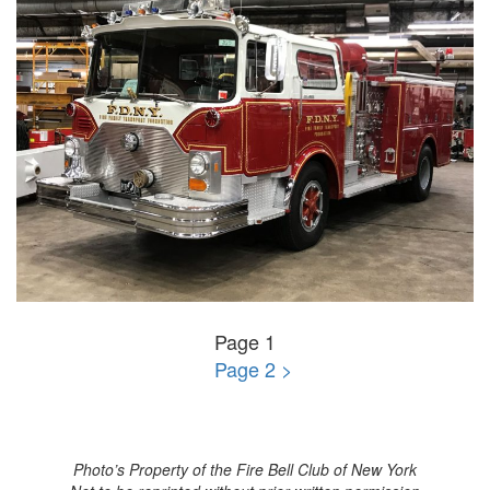
Page 1
Page 2 >
Photo’s Property of the Fire Bell Club of New York