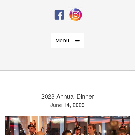
Menu
2023 Annual Dinner
June 14, 2023