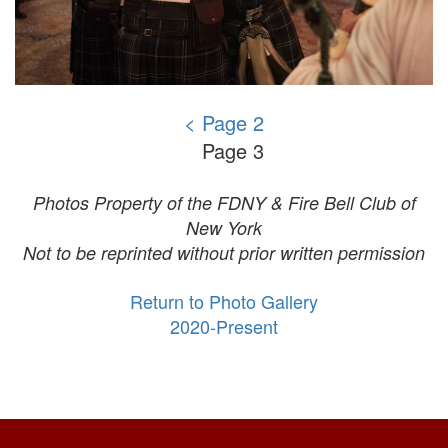
< Page 2
Page 3
Photos Property of the FDNY & Fire Bell Club of
New York
Not to be reprinted without prior written permission
Return to Photo Gallery
2020-Present