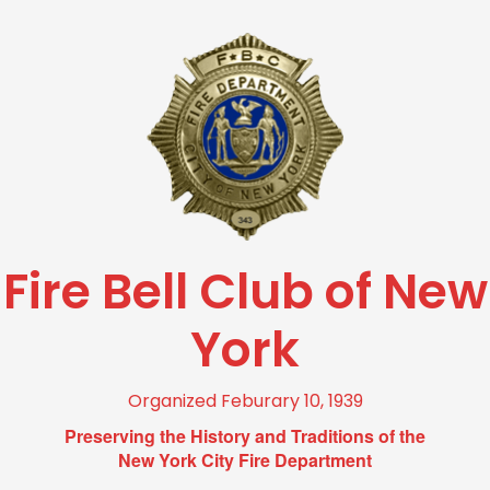
Fire Bell Club of New
York
Organized Feburary 10, 1939
Preserving the History and Traditions of the
New York City Fire Department