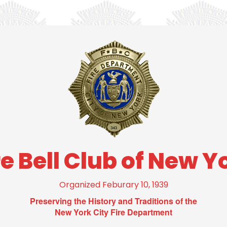
re Bell Club of New Y
Organized Feburary 10, 1939
Preserving the History and Traditions of the
New York City Fire Department