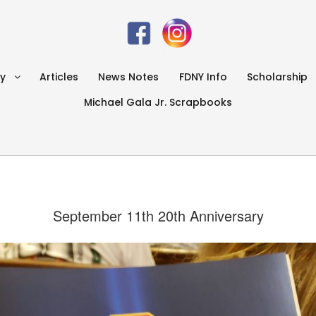
ry
Articles
News Notes
FDNY Info
Scholarship
Michael Gala Jr. Scrapbooks
September 11th 20th Anniversary