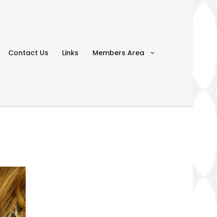
Contact Us
Links
Members Area