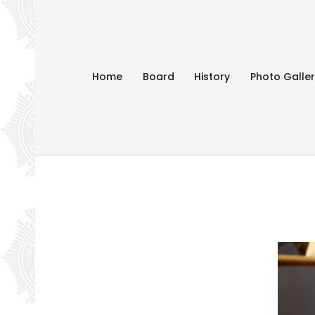
Home
Board
History
Photo Galle