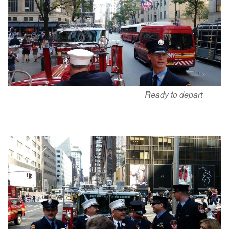
Ready to depart