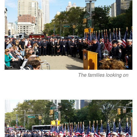
The families looking on