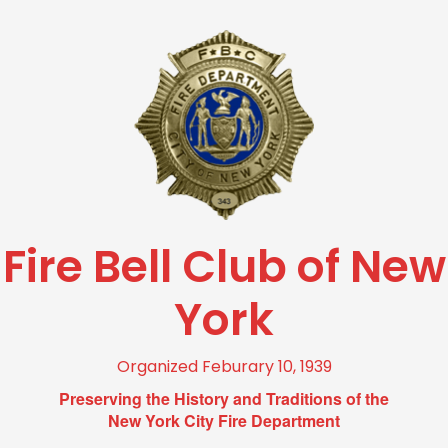
Fire Bell Club of New
York
Organized Feburary 10, 1939
Preserving the History and Traditions of the
New York City Fire Department