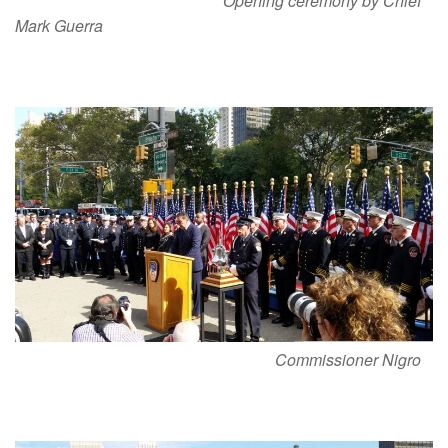
Opening ceremony by Chief
Mark Guerra
Commissioner Nigro