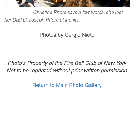
Christine Priore says a few words, she lost
her Dad Lt. Joseph Priore at the fire.
Photos by Sergio Nieto
Photo’s Property of the Fire Bell Club of New York
Not to be reprinted without prior written permission
Return to Main Photo Gallery