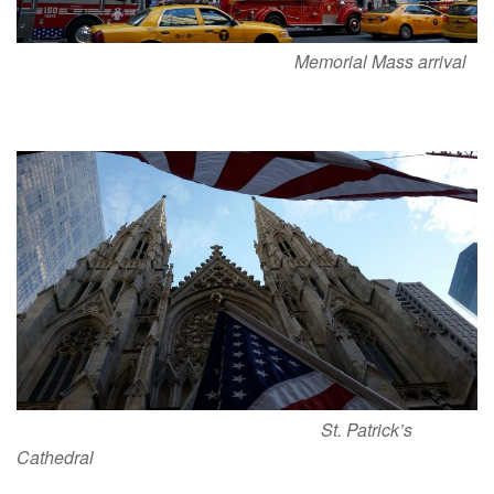
Memorial Mass arrival
St. Patrick’s
Cathedral