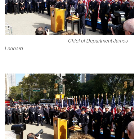
Chief of Department James
Leonard