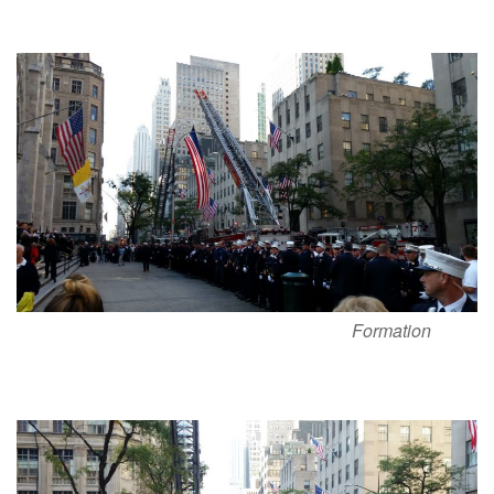
Formation