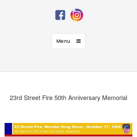
Menu
23rd Street Fire 50th Anniversary Memorial