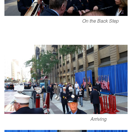
On the Back Step
Arriving