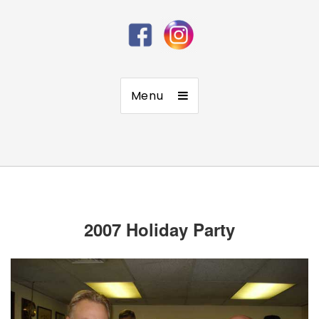
Menu
2007 Holiday Party