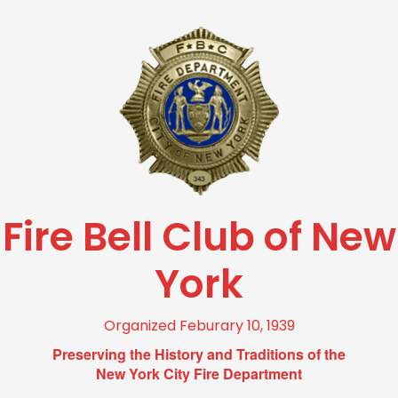
Fire Bell Club of New
York
Organized Feburary 10, 1939
Preserving the History and Traditions of the
New York City Fire Department