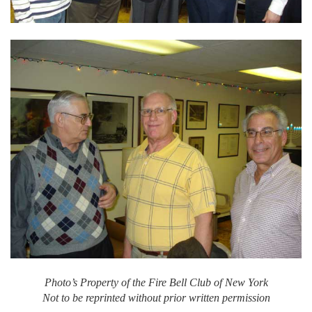
Photo’s Property of the Fire Bell Club of New York
Not to be reprinted without prior written permission