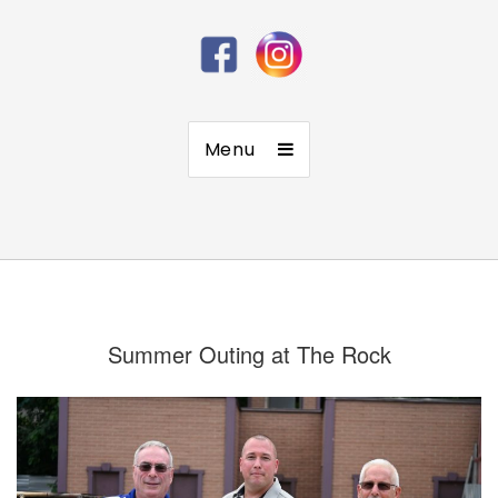
Menu
Summer Outing at The Rock