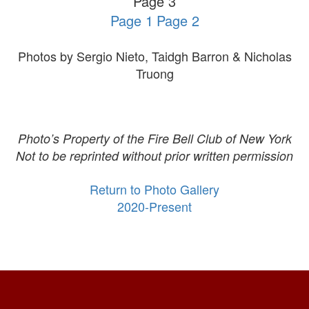
Page 3
Page 1
Page 2
Photos by Sergio Nieto, Taidgh Barron & Nicholas
Truong
Photo’s Property of the Fire Bell Club of New York
Not to be reprinted without prior written permission
Return to Photo Gallery
2020-Present