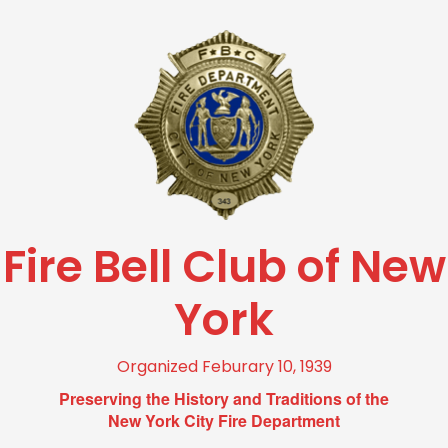
Fire Bell Club of New
York
Organized Feburary 10, 1939
Preserving the History and Traditions of the
New York City Fire Department